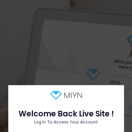
Welcome Back Live Site !
Log In To Access Your Account