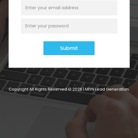
Copyright All Rights Reserved © 2026 | MIYN Lead Generation.